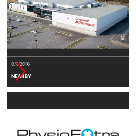
8/6/2018
NEARBY