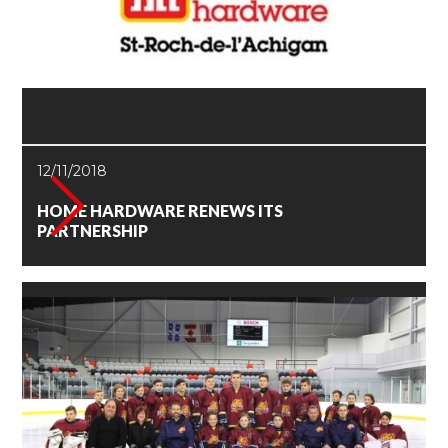
12/11/2018
HOME HARDWARE RENEWS ITS
PARTNERSHIP