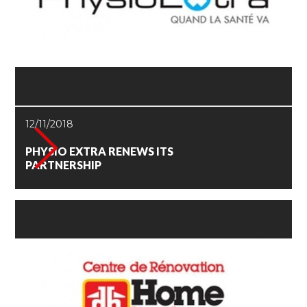
12/11/2018
PHYSIO EXTRA RENEWS ITS
PARTNERSHIP