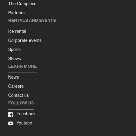
The Complexe
Partners
RENTALS AND EVENTS
Ice rental
Corporate events
Sports
Shows
LEARN MORE
News
Careers
Contact us
FOLLOW US
Facebook
Youtube