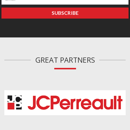
GREAT PARTNERS