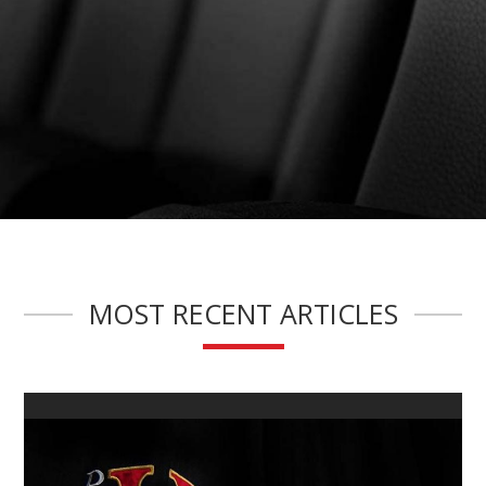
MOST RECENT ARTICLES