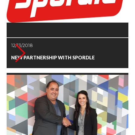
12/13/2018
NEW PARTNERSHIP WITH SPORDLE