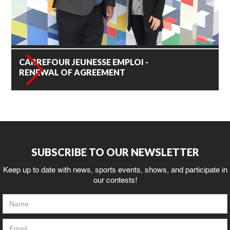
CARREFOUR JEUNESSE EMPLOI -
RENEWAL OF AGREEMENT
SUBSCRIBE TO OUR NEWSLETTER
Keep up to date with news, sports events, shows, and participate in
our contests!