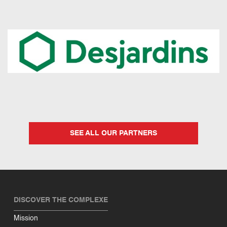
SEE ALL OUR PARTNERS
DISCOVER THE COMPLEXE
Mission