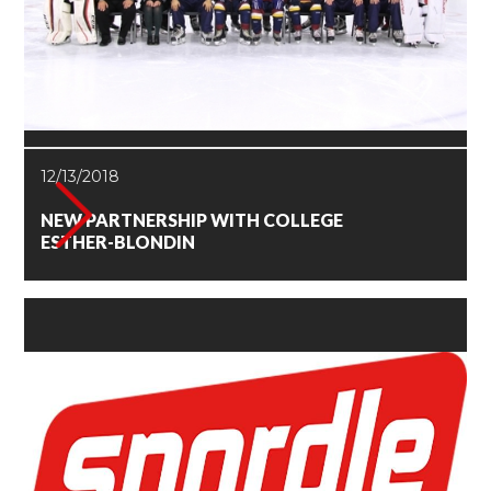
12/13/2018
NEW PARTNERSHIP WITH COLLEGE
ESTHER-BLONDIN