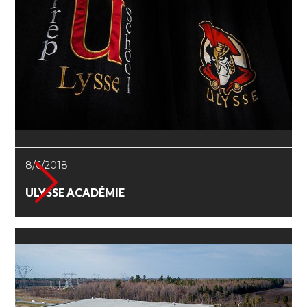
8/6/2018
ULYSSE ACADÉMIE